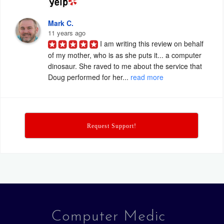
Mark C.
11 years ago
I am writing this review on behalf 
of my mother, who is as she puts it... a computer 
dinosaur. She raved to me about the service that 
Doug performed for her... 
read more
Request Support!
Computer Medic