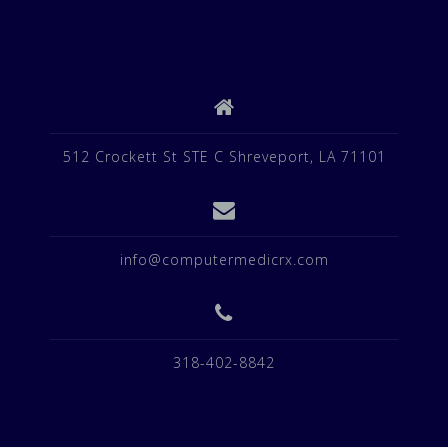
512 Crockett St STE C Shreveport, LA 71101
info@computermedicrx.com
318-402-8842