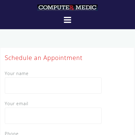
Skip
to
content
Schedule an Appointment
Your name
Your email
Phone