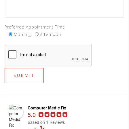
Preferred Appointment Time
Morning
Afternoon
Computer Medic Rx
5.0
Based on 1 Reviews