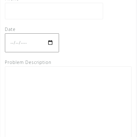
Date
Problem Description