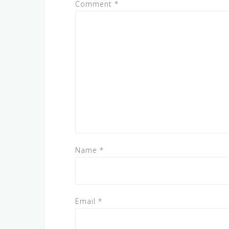
Comment
*
Name
*
Email
*