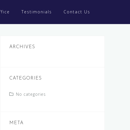
fice
Testimonials
Contact Us
ARCHIVES
CATEGORIES
No categories
META