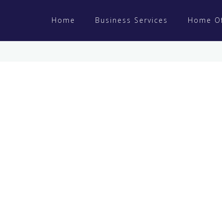
Home
Business Services
Home Of