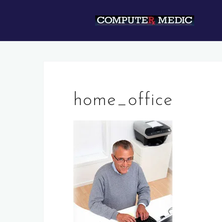
Skip
to
content
home_office