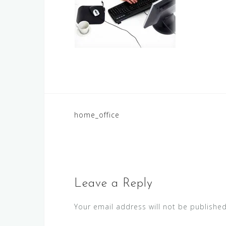
Post
home_office
navigation
Leave a Reply
Your email address will not be published