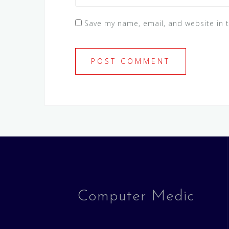
Save my name, email, and website in t
Computer Medic