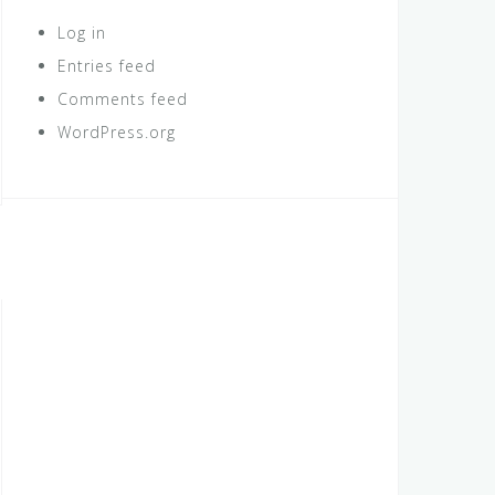
Log in
Entries feed
Comments feed
WordPress.org