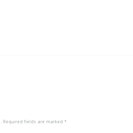
.
Required fields are marked
*