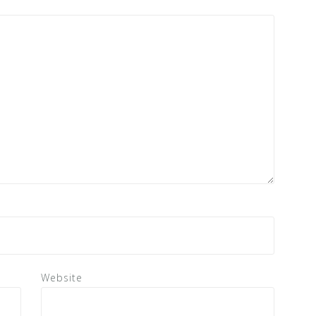
Website