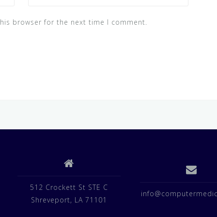
his browser for the next time I comment.
512 Crockett St STE C
info@computermedic
Shreveport, LA 71101