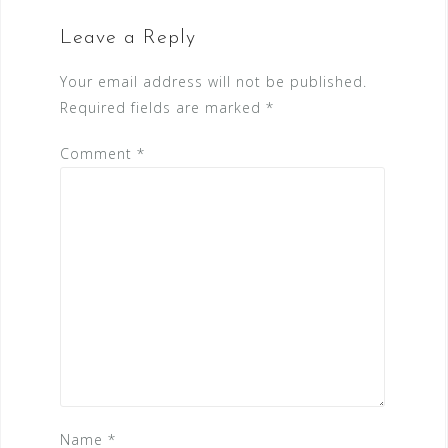
Leave a Reply
Your email address will not be published.
Required fields are marked
*
Comment
*
Name
*