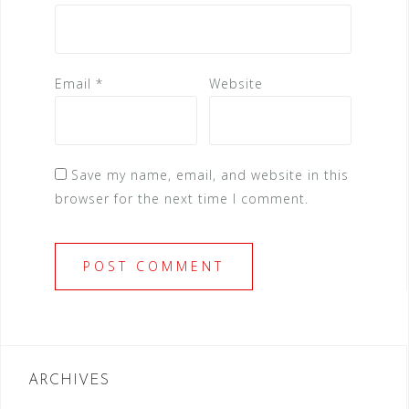
Email
*
Website
Save my name, email, and website in this
browser for the next time I comment.
ARCHIVES