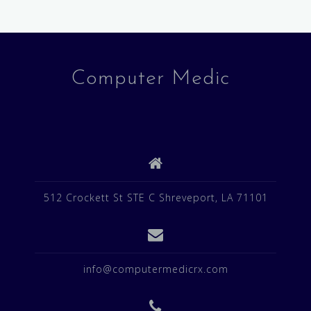
Computer Medic
512 Crockett St STE C Shreveport, LA 71101
info@computermedicrx.com