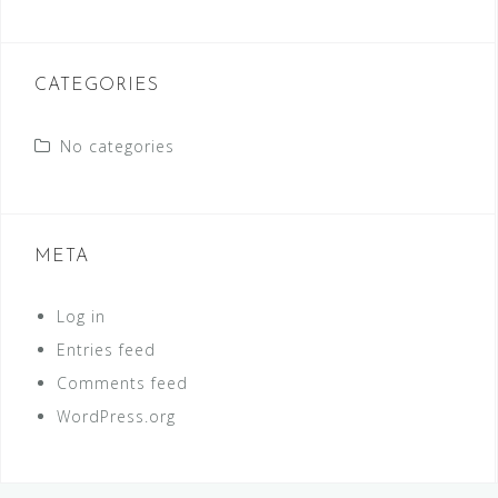
CATEGORIES
No categories
META
Log in
Entries feed
Comments feed
WordPress.org